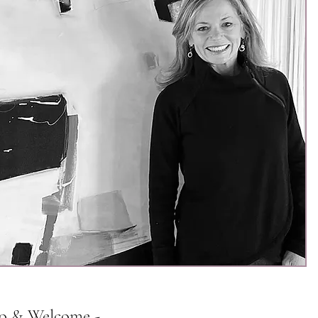
lo & Welcome -