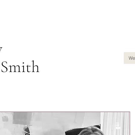
y
We
-Smith