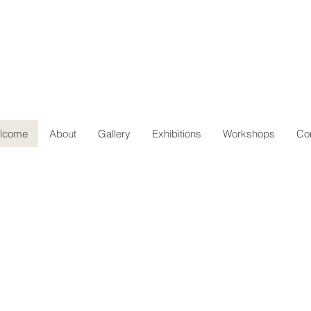
lcome
About
Gallery
Exhibitions
Workshops
Co