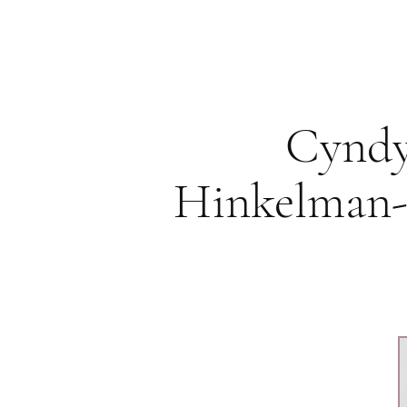
Cynd
Hinkelman