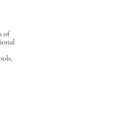
s of
ional
ools,