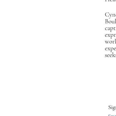
Cynd
Bou
capt
expr
work
expe
seek
Sig