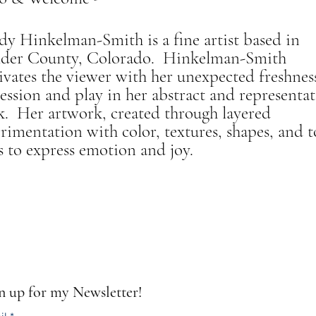
y Hinkelman-Smith is a fine artist based in
lder County, Colorado. Hinkelman-Smith
ivates the viewer with her unexpected freshnes
ession and play in her abstract and representat
. Her artwork, created through layered
rimentation with color, textures, shapes, and t
s to express emotion and joy.
n up for my Newsletter!